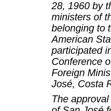
28, 1960 by t
ministers of 
belonging to 
American Sta
participated 
Conference of
Foreign Minis
José, Costa R
The approval 
of San José f