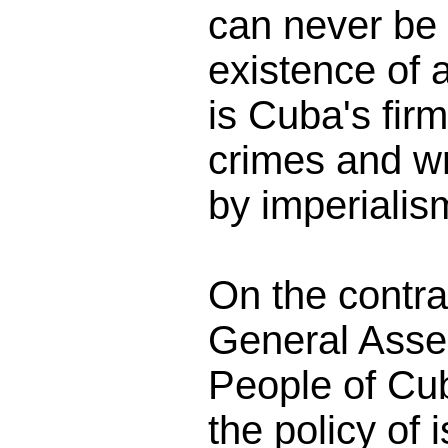
can never be 
existence of 
is Cuba's firm
crimes and w
by imperialis
On the contra
General Asse
People of Cub
the policy of 