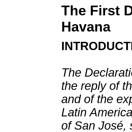
The First 
Havana
INTRODUCT
The Declarati
the reply of 
and of the exp
Latin America
of San José,