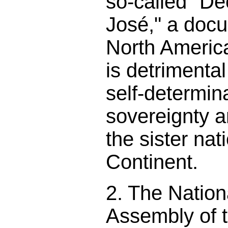
so-called "De
José," a docu
North America
is detrimental
self-determina
sovereignty a
the sister nat
Continent.
2. The Nation
Assembly of 