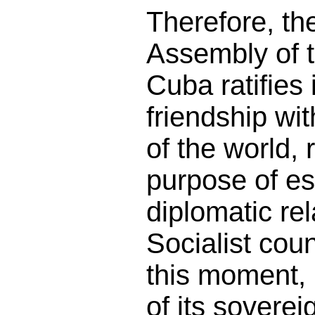
Therefore, th
Assembly of 
Cuba ratifies i
friendship wit
of the world, r
purpose of es
diplomatic rel
Socialist cou
this moment, i
of its soverei