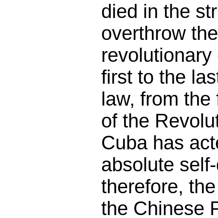
died in the st
overthrow the
revolutionary 
first to the la
law, from the f
of the Revolu
Cuba has acte
absolute self
therefore, th
the Chinese 