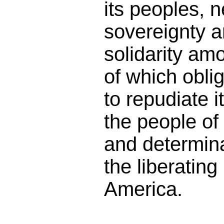
its peoples, n
sovereignty a
solidarity amo
of which obli
to repudiate i
the people of
and determin
the liberating 
America.