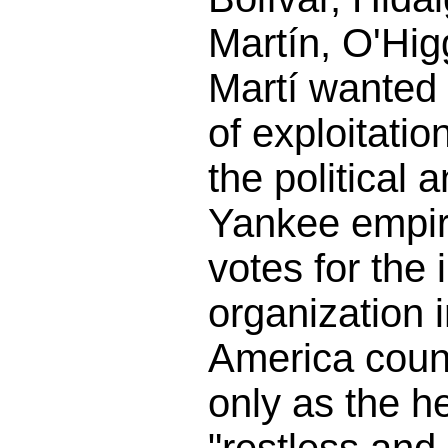
Martín, O'Hig
Martí wanted
of exploitatio
the political 
Yankee empire
votes for the 
organization 
America count
only as the h