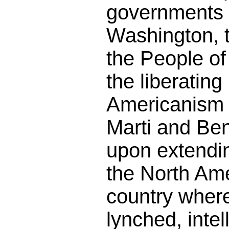
governments 
Washington, 
the People o
the liberating
Americanism t
Marti and Ben
upon extendin
the North Am
country wher
lynched, intel