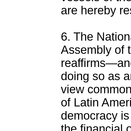
are hereby re
6. The Nation
Assembly of 
reaffirms—and
doing so as a
view common t
of Latin Ame
democracy is 
the financial o