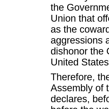
the Governmen
Union that of
as the coward
aggressions 
dishonor the
United States
Therefore, th
Assembly of 
declares, bef