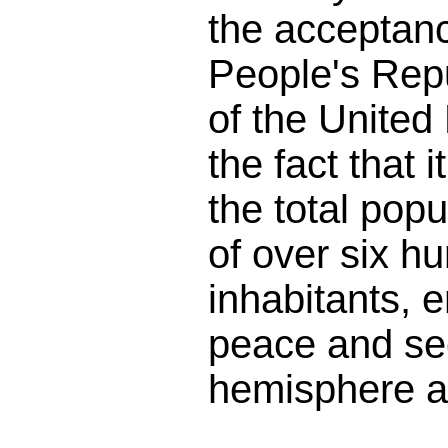
the acceptan
People's Rep
of the United
the fact that 
the total popu
of over six hu
inhabitants, 
peace and sec
hemisphere a