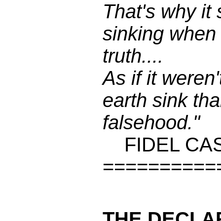
That's why it
sinking when
truth....
As if it weren'
earth sink tha
falsehood."
FIDEL CA
==========
THE DECLA