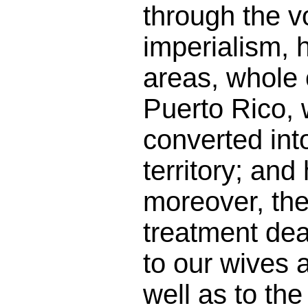
through the v
imperialism, 
areas, whole 
Puerto Rico,
converted int
territory; and
moreover, th
treatment dea
to our wives 
well as to th