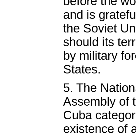
before the wor
and is gratefu
the Soviet Un
should its ter
by military fo
States.
5. The Nation
Assembly of 
Cuba categori
existence of 