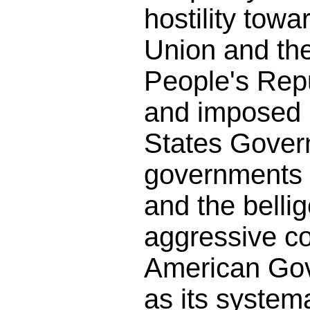
hostility towa
Union and th
People's Rep
and imposed 
States Gover
governments 
and the belli
aggressive co
American Gov
as its systema