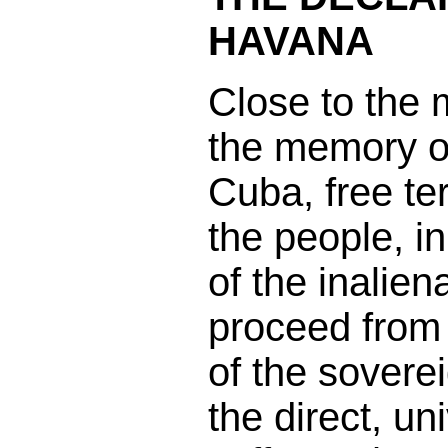
HAVANA
Close to the
the memory of
Cuba, free ter
the people, in
of the inalie
proceed from 
of the sovere
the direct, un