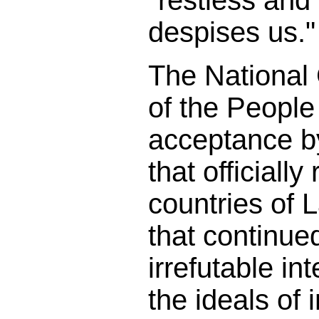
"restless and 
despises us."
The National
of the People
acceptance b
that officially
countries of 
that continued
irrefutable in
the ideals of