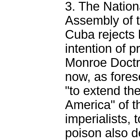
3. The Nation
Assembly of 
Cuba rejects 
intention of p
Monroe Doctri
now, as fores
"to extend th
America" of t
imperialists, t
poison also d