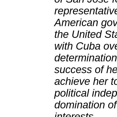
representativ
American gov
the United Sta
with Cuba ov
determination
success of he
achieve her t
political ind
domination o
interests.