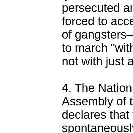
persecuted a
forced to acc
of gangsters—r
to march "wit
not with just a
4. The Nation
Assembly of 
declares that
spontaneously