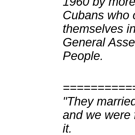
1960 by more 
Cubans who c
themselves in
General Asse
People.
==========
"They married
and we were f
it.