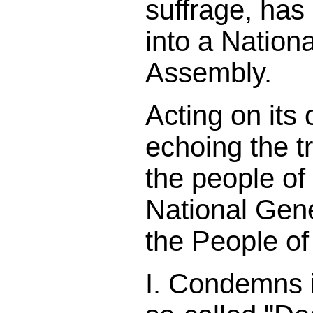
suffrage, has 
into a Nation
Assembly.
Acting on its
echoing the t
the people of
National Gen
the People o
I. Condemns in