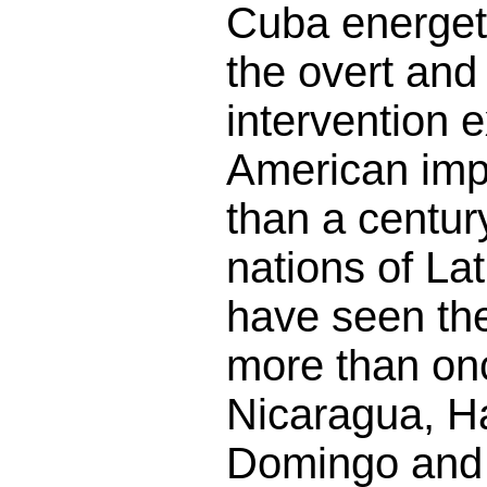
Cuba energet
the overt and
intervention 
American imp
than a century
nations of La
have seen the
more than on
Nicaragua, Ha
Domingo and 