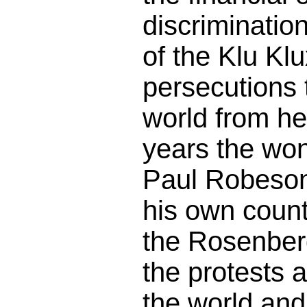
discriminatio
of the Klu Klu
persecutions 
world from he
years the won
Paul Robeson
his own countr
the Rosenberg
the protests a
the world and