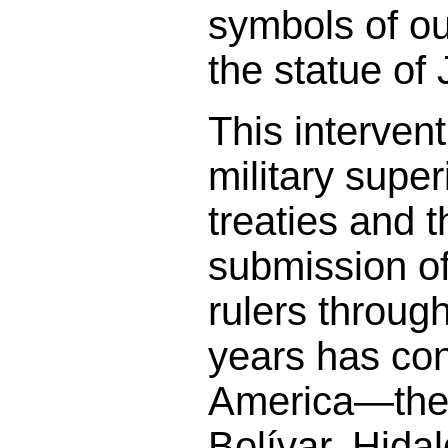
symbols of ou
the statue of 
This interven
military super
treaties and 
submission o
rulers throug
years has co
America—the 
Bolívar, Hida