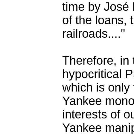
time by José 
of the loans, 
railroads...."
Therefore, in
hypocritical
which is only
Yankee monop
interests of 
Yankee manip