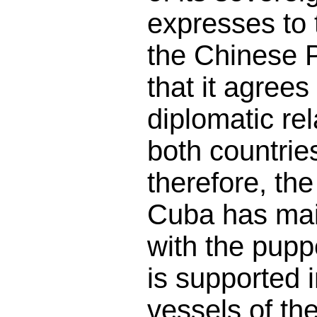
expresses to
the Chinese 
that it agrees
diplomatic re
both countries
therefore, the
Cuba has mai
with the pupp
is supported 
vessels of th