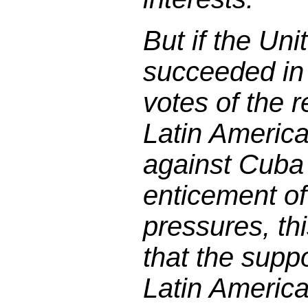
But if the Un
succeeded in
votes of the r
Latin Americ
against Cuba
enticement of
pressures, th
that the suppo
Latin Americ