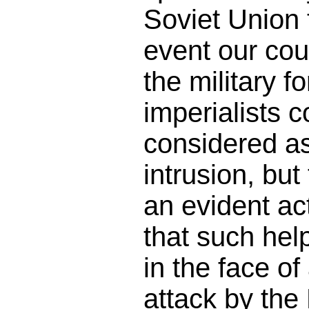
Soviet Union 
event our cou
the military f
imperialists 
considered as
intrusion, but 
an evident act
that such hel
in the face o
attack by the