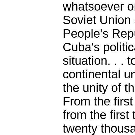
whatsoever on
Soviet Union
People's Repu
Cuba's politic
situation. . . 
continental u
the unity of 
From the first
from the first 
twenty thous