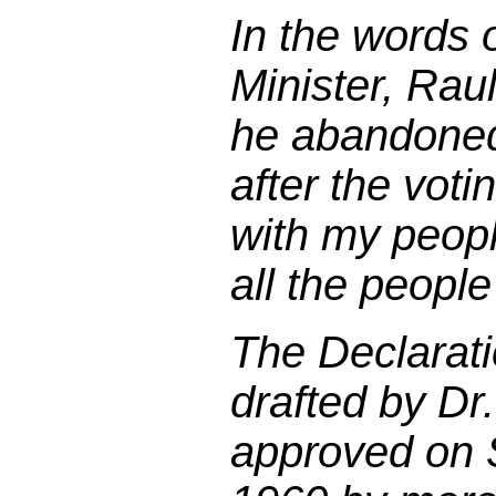
In the words 
Minister, Rau
he abandoned
after the voti
with my peop
all the people
The Declarat
drafted by Dr
approved on 